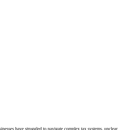
inesses have struggled to navigate complex tax systems, unclear