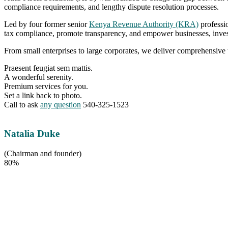
compliance requirements, and lengthy dispute resolution processes.
Led by four former senior
Kenya Revenue Authority (KRA)
professio
tax compliance, promote transparency, and empower businesses, inves
From small enterprises to large corporates, we deliver comprehensive 
Praesent feugiat sem mattis.
A wonderful serenity.
Premium services for you.
Set a link back to photo.
Call to ask
any question
540-325-1523
Natalia Duke
(Chairman and founder)
80%