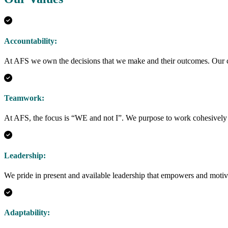
Accountability:
At AFS we own the decisions that we make and their outcomes. Our cli
Teamwork:
At AFS, the focus is “WE and not I”. We purpose to work cohesively
Leadership:
We pride in present and available leadership that empowers and motiv
Adaptability: