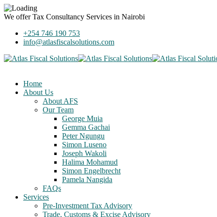
We offer
Tax Consultancy Services
in Nairobi
+254 746 190 753
info@atlasfiscalsolutions.com
Home
About Us
About AFS
Our Team
George Muia
Gemma Gachai
Peter Ngungu
Simon Luseno
Joseph Wakoli
Halima Mohamud
Simon Engelbrecht
Pamela Nangida
FAQs
Services
Pre-Investment Tax Advisory
Trade, Customs & Excise Advisory