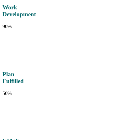
Work
Development
90%
Plan
Fulfilled
50%