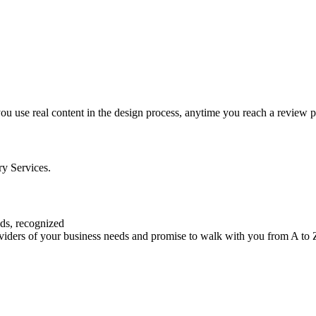
 you use real content in the design process, anytime you reach a review p
ry Services.
eds, recognized
roviders of your business needs and promise to walk with you from A to