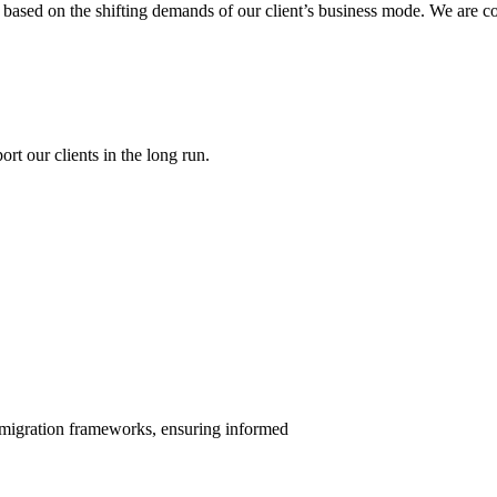
gy based on the shifting demands of our client’s business mode. We are c
rt our clients in the long run.
mmigration frameworks, ensuring informed