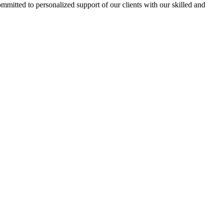
ommitted to personalized support of our clients with our skilled and