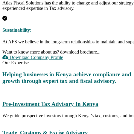
Atlas Fiscal Solutions has the ability to change and adjust our strate
experienced expertise in Tax advisory.
Sustainability:
At AFS we believe in the long-term relationships to maintain and suppo
Want to know more about us?
download brochure...
Download Company Profile
Our Expertise
Helping businesses in Kenya achieve compliance and
growth through expert tax and fiscal advisory.
Pre-Investment Tax Advisory In Kenya
We guide prospective investors through Kenya’s tax, customs, and i
Trade, Customs & Excise Advisory