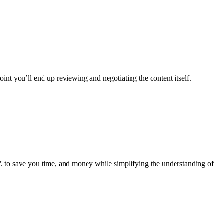
oint you’ll end up reviewing and negotiating the content itself.
 Z to save you time, and money while simplifying the understanding of