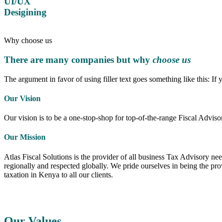
UI/UX
Desigining
Why choose us
There are many companies but why
choose us
The argument in favor of using filler text goes something like this: If
Our Vision
Our vision is to be a one-stop-shop for top-of-the-range Fiscal Adviso
Our Mission
Atlas Fiscal Solutions is the provider of all business Tax Advisory ne
regionally and respected globally. We pride ourselves in being the p
taxation in Kenya to all our clients.
Our Values