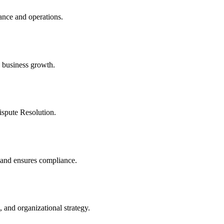
ance and operations.
 business growth.
ispute Resolution.
, and ensures compliance.
 and organizational strategy.