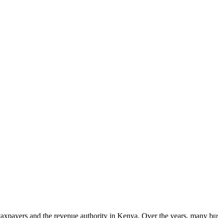
axpayers and the revenue authority in Kenya. Over the years, many bus