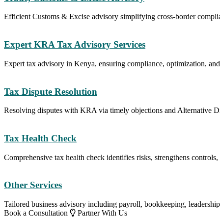
Efficient Customs & Excise advisory simplifying cross-border compli
Expert KRA Tax Advisory Services
Expert tax advisory in Kenya, ensuring compliance, optimization, and
Tax Dispute Resolution
Resolving disputes with KRA via timely objections and Alternative D
Tax Health Check
Comprehensive tax health check identifies risks, strengthens controls
Other Services
Tailored business advisory including payroll, bookkeeping, leadership,
Book a Consultation
Partner With Us