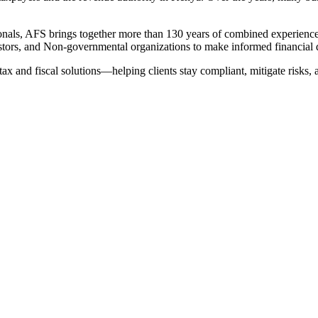
nals, AFS brings together more than 130 years of combined experience in
tors, and Non-governmental organizations to make informed financial 
tax and fiscal solutions—helping clients stay compliant, mitigate risks