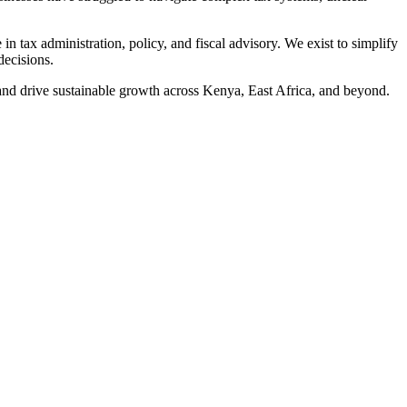
 tax administration, policy, and fiscal advisory. We exist to simplify
decisions.
, and drive sustainable growth across Kenya, East Africa, and beyond.