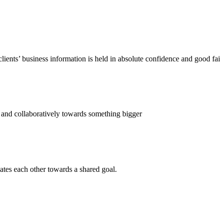
ents’ business information is held in absolute confidence and good fai
 and collaboratively towards something bigger
ates each other towards a shared goal.