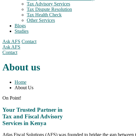
Tax Advisory Services
Tax Dispute Resolution
Tax Health Check
Other Services
Blogs
Studies
Ask AFS
Contact
Ask AFS
Contact
About us
Home
About Us
On Point!
Your Trusted Partner in
Tax and Fiscal Advisory
Services in Kenya
Atlas Fiscal Solutions (AFS) was founded to bridge the gap between t