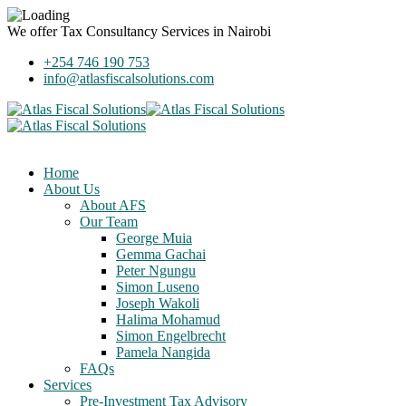
We offer
Tax Consultancy Services
in Nairobi
+254 746 190 753
info@atlasfiscalsolutions.com
Home
About Us
About AFS
Our Team
George Muia
Gemma Gachai
Peter Ngungu
Simon Luseno
Joseph Wakoli
Halima Mohamud
Simon Engelbrecht
Pamela Nangida
FAQs
Services
Pre-Investment Tax Advisory