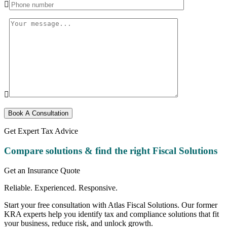
Book A Consultation
Get Expert Tax Advice
Compare solutions & find the right
Fiscal Solutions
Get an Insurance Quote
Reliable. Experienced. Responsive.
Start your free consultation with Atlas Fiscal Solutions. Our former
KRA experts help you identify tax and compliance solutions that fit
your business, reduce risk, and unlock growth.