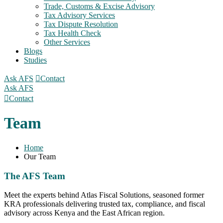
Trade, Customs & Excise Advisory
Tax Advisory Services
Tax Dispute Resolution
Tax Health Check
Other Services
Blogs
Studies
Ask AFS
Contact
Ask AFS
Contact
Team
Home
Our Team
The AFS Team
Meet the experts behind Atlas Fiscal Solutions, seasoned former
KRA professionals delivering trusted tax, compliance, and fiscal
advisory across Kenya and the East African region.