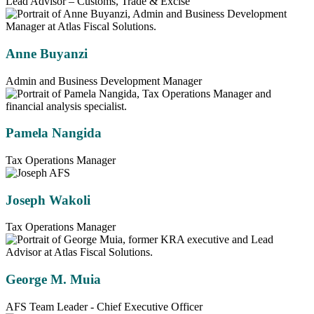
Lead Advisor – Customs, Trade & Excise
Anne Buyanzi
Admin and Business Development Manager
Pamela Nangida
Tax Operations Manager
Joseph Wakoli
Tax Operations Manager
George M. Muia
AFS Team Leader - Chief Executive Officer