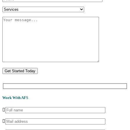
Get Started Today
Work With AFS