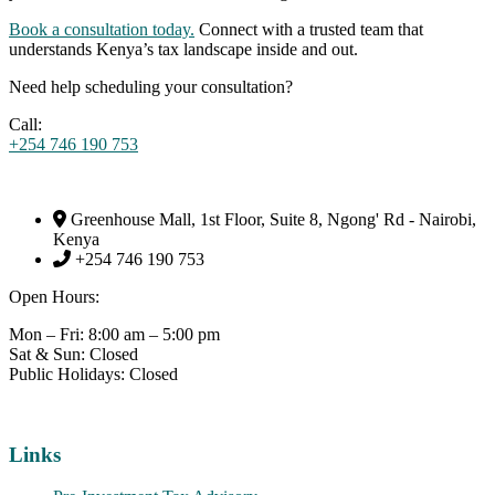
Book a consultation today.
Connect with a trusted team that
understands Kenya’s tax landscape inside and out.
Need help scheduling your consultation?
Call:
+254 746 190 753
Greenhouse Mall, 1st Floor, Suite 8, Ngong' Rd - Nairobi,
Kenya
+254 746 190 753
Open Hours:
Mon – Fri: 8:00 am – 5:00 pm
Sat & Sun: Closed
Public Holidays: Closed
Links