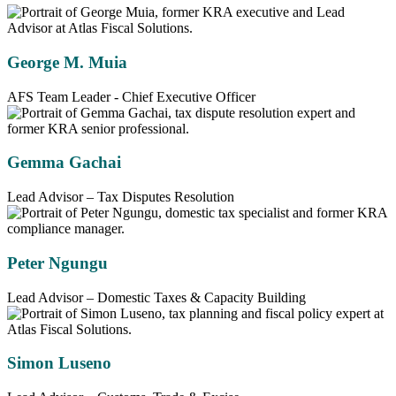
George M. Muia
AFS Team Leader - Chief Executive Officer
Gemma Gachai
Lead Advisor – Tax Disputes Resolution
Peter Ngungu
Lead Advisor – Domestic Taxes & Capacity Building
Simon Luseno