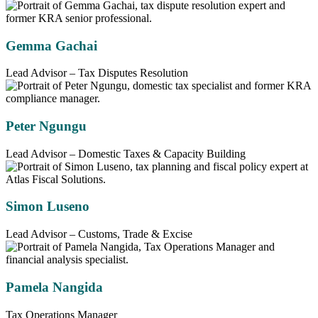
Gemma Gachai
Lead Advisor – Tax Disputes Resolution
Peter Ngungu
Lead Advisor – Domestic Taxes & Capacity Building
Simon Luseno
Lead Advisor – Customs, Trade & Excise
Pamela Nangida
Tax Operations Manager