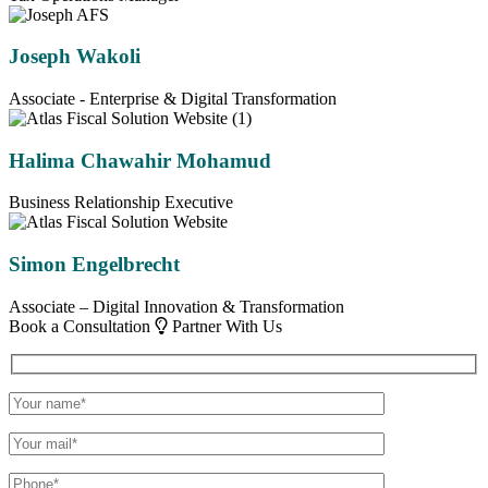
Joseph Wakoli
Associate - Enterprise & Digital Transformation
Halima Chawahir Mohamud
Business Relationship Executive
Simon Engelbrecht
Associate – Digital Innovation & Transformation
Book a Consultation
Partner With Us