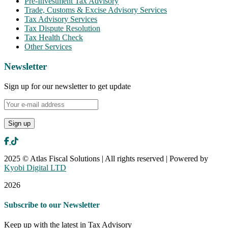
Pre-Investment Tax Advisory
Trade, Customs & Excise Advisory Services
Tax Advisory Services
Tax Dispute Resolution
Tax Health Check
Other Services
Newsletter
Sign up for our newsletter to get update
2025 © Atlas Fiscal Solutions | All rights reserved | Powered by
Kyobi Digital LTD
2026
Subscribe to our Newsletter
Keep up with the latest in Tax Advisory