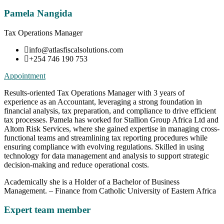
Pamela Nangida
Tax Operations Manager
info@atlasfiscalsolutions.com
+254 746 190 753
Appointment
Results-oriented Tax Operations Manager with 3 years of
experience as an Accountant, leveraging a strong foundation in
financial analysis, tax preparation, and compliance to drive efficient
tax processes. Pamela has worked for Stallion Group Africa Ltd and
Altom Risk Services, where she gained expertise in managing cross-
functional teams and streamlining tax reporting procedures while
ensuring compliance with evolving regulations. Skilled in using
technology for data management and analysis to support strategic
decision-making and reduce operational costs.
Academically she is a Holder of a Bachelor of Business
Management. – Finance from Catholic University of Eastern Africa
Expert team member