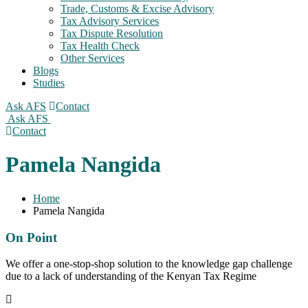
Trade, Customs & Excise Advisory
Tax Advisory Services
Tax Dispute Resolution
Tax Health Check
Other Services
Blogs
Studies
Ask AFS
Contact
Ask AFS
Contact
Pamela Nangida
Home
Pamela Nangida
On Point
We offer a one-stop-shop solution to the knowledge gap challenge
due to a lack of understanding of the Kenyan Tax Regime