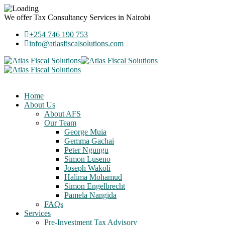
We offer
Tax Consultancy Services
in Nairobi
+254 746 190 753
info@atlasfiscalsolutions.com
Home
About Us
About AFS
Our Team
George Muia
Gemma Gachai
Peter Ngungu
Simon Luseno
Joseph Wakoli
Halima Mohamud
Simon Engelbrecht
Pamela Nangida
FAQs
Services
Pre-Investment Tax Advisory