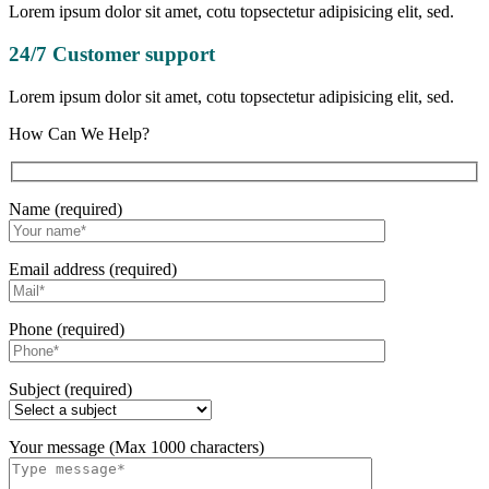
Lorem ipsum dolor sit amet, cotu topsectetur adipisicing elit, sed.
24/7 Customer support
Lorem ipsum dolor sit amet, cotu topsectetur adipisicing elit, sed.
How Can We Help?
Name (required)
Email address (required)
Phone (required)
Subject (required)
Your message (Max 1000 characters)