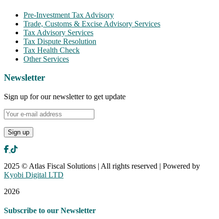
Pre-Investment Tax Advisory
Trade, Customs & Excise Advisory Services
Tax Advisory Services
Tax Dispute Resolution
Tax Health Check
Other Services
Newsletter
Sign up for our newsletter to get update
2025 © Atlas Fiscal Solutions | All rights reserved | Powered by
Kyobi Digital LTD
2026
Subscribe to our Newsletter