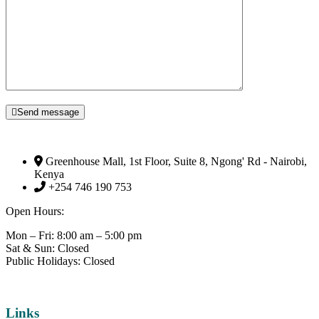
Send message
Greenhouse Mall, 1st Floor, Suite 8, Ngong' Rd - Nairobi,
Kenya
+254 746 190 753
Open Hours:
Mon – Fri: 8:00 am – 5:00 pm
Sat & Sun: Closed
Public Holidays: Closed
Links