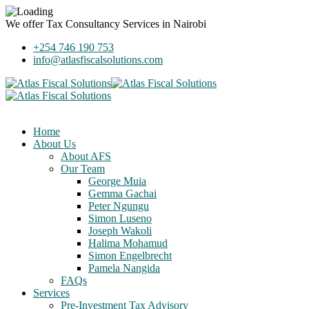
We offer
Tax Consultancy Services
in Nairobi
+254 746 190 753
info@atlasfiscalsolutions.com
Home
About Us
About AFS
Our Team
George Muia
Gemma Gachai
Peter Ngungu
Simon Luseno
Joseph Wakoli
Halima Mohamud
Simon Engelbrecht
Pamela Nangida
FAQs
Services
Pre-Investment Tax Advisory