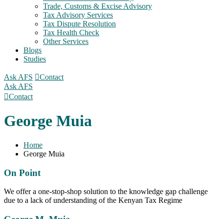
Trade, Customs & Excise Advisory
Tax Advisory Services
Tax Dispute Resolution
Tax Health Check
Other Services
Blogs
Studies
Ask AFS
Contact
Ask AFS
Contact
George Muia
Home
George Muia
On Point
We offer a one-stop-shop solution to the knowledge gap challenge
due to a lack of understanding of the Kenyan Tax Regime