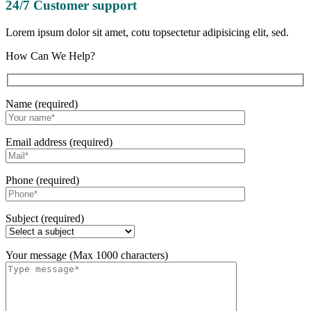
24/7 Customer support
Lorem ipsum dolor sit amet, cotu topsectetur adipisicing elit, sed.
How Can We Help?
Name (required)
Email address (required)
Phone (required)
Subject (required)
Your message (Max 1000 characters)