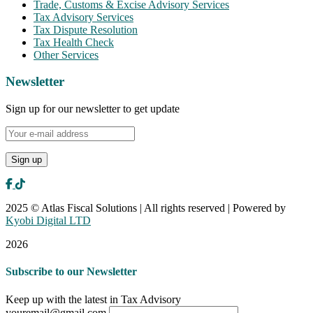
Trade, Customs & Excise Advisory Services
Tax Advisory Services
Tax Dispute Resolution
Tax Health Check
Other Services
Newsletter
Sign up for our newsletter to get update
2025 © Atlas Fiscal Solutions | All rights reserved | Powered by
Kyobi Digital LTD
2026
Subscribe to our Newsletter
Keep up with the latest in Tax Advisory
youremail@gmail.com