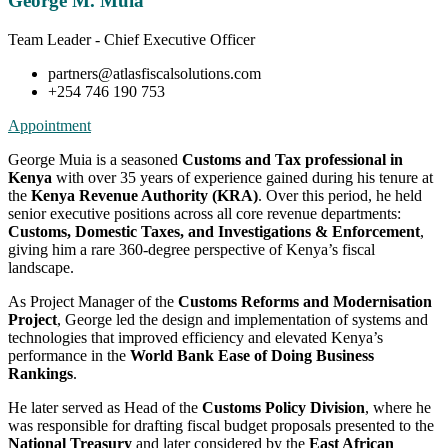
George M. Muia
Team Leader - Chief Executive Officer
partners@atlasfiscalsolutions.com
+254 746 190 753
Appointment
George Muia is a seasoned
Customs and Tax professional in
Kenya
with over 35 years of experience gained during his tenure at
the
Kenya Revenue Authority (KRA)
. Over this period, he held
senior executive positions across all core revenue departments:
Customs, Domestic Taxes, and Investigations & Enforcement
,
giving him a rare 360-degree perspective of Kenya’s fiscal
landscape.
As Project Manager of the
Customs Reforms and Modernisation
Project
, George led the design and implementation of systems and
technologies that improved efficiency and elevated Kenya’s
performance in the
World Bank Ease of Doing Business
Rankings
.
He later served as Head of the
Customs Policy Division
, where he
was responsible for drafting fiscal budget proposals presented to the
National Treasury
and later considered by the
East African