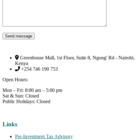
Send message
Greenhouse Mall, 1st Floor, Suite 8, Ngong' Rd - Nairobi,
Kenya
+254 746 190 753
Open Hours:
Mon – Fri: 8:00 am – 5:00 pm
Sat & Sun: Closed
Public Holidays: Closed
Links
Pre-Investment Tax Advisory