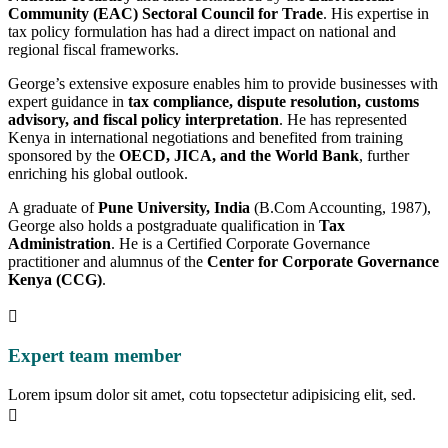
Community (EAC) Sectoral Council for Trade
. His expertise in
tax policy formulation has had a direct impact on national and
regional fiscal frameworks.
George’s extensive exposure enables him to provide businesses with
expert guidance in
tax compliance, dispute resolution, customs
advisory, and fiscal policy interpretation
. He has represented
Kenya in international negotiations and benefited from training
sponsored by the
OECD, JICA, and the World Bank
, further
enriching his global outlook.
A graduate of
Pune University, India
(B.Com Accounting, 1987),
George also holds a postgraduate qualification in
Tax
Administration
. He is a Certified Corporate Governance
practitioner and alumnus of the
Center for Corporate Governance
Kenya (CCG)
.
Expert team member
Lorem ipsum dolor sit amet, cotu topsectetur adipisicing elit, sed.