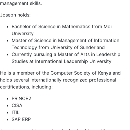
management skills.
Joseph holds:
Bachelor of Science in Mathematics from
Moi
University
Master of Science in Management of Information
Technology from
University of Sunderland
Currently pursuing a Master of Arts in Leadership
Studies at
International Leadership University
He is a member of the
Computer Society of Kenya
and
holds several internationally recognized professional
certifications, including:
PRINCE2
CISA
ITIL
SAP ERP