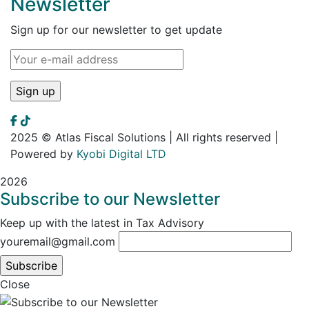
Newsletter
Sign up for our newsletter to get update
2025 © Atlas Fiscal Solutions | All rights reserved |
Powered by
Kyobi Digital LTD
2026
Subscribe to our Newsletter
Keep up with the latest in Tax Advisory
youremail@gmail.com
Close