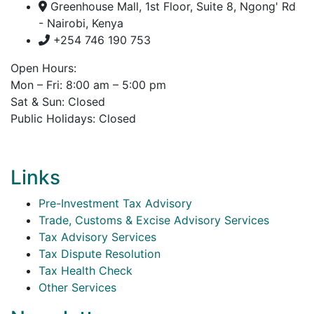
Greenhouse Mall, 1st Floor, Suite 8, Ngong' Rd
- Nairobi, Kenya
+254 746 190 753
Open Hours:
Mon – Fri: 8:00 am – 5:00 pm
Sat & Sun: Closed
Public Holidays: Closed
Links
Pre-Investment Tax Advisory
Trade, Customs & Excise Advisory Services
Tax Advisory Services
Tax Dispute Resolution
Tax Health Check
Other Services