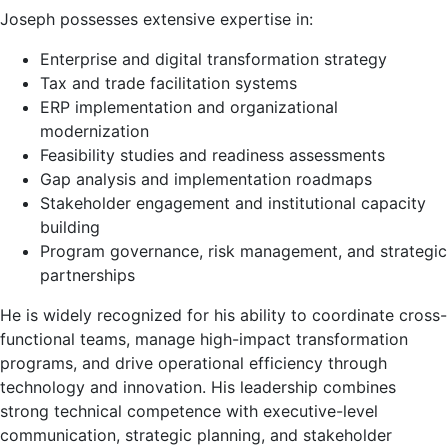
Joseph possesses extensive expertise in:
Enterprise and digital transformation strategy
Tax and trade facilitation systems
ERP implementation and organizational
modernization
Feasibility studies and readiness assessments
Gap analysis and implementation roadmaps
Stakeholder engagement and institutional capacity
building
Program governance, risk management, and strategic
partnerships
He is widely recognized for his ability to coordinate cross-
functional teams, manage high-impact transformation
programs, and drive operational efficiency through
technology and innovation. His leadership combines
strong technical competence with executive-level
communication, strategic planning, and stakeholder