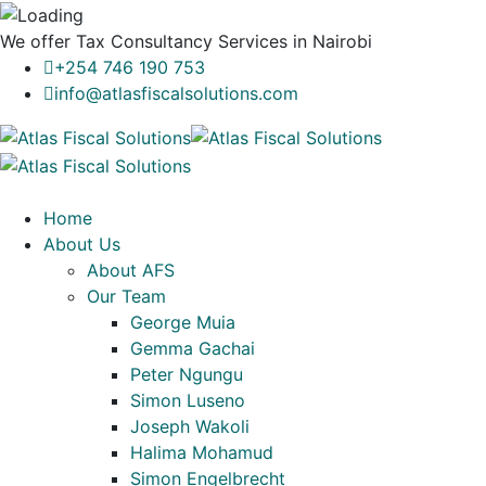
We offer
Tax Consultancy Services
in Nairobi
+254 746 190 753
info@atlasfiscalsolutions.com
Home
About Us
About AFS
Our Team
George Muia
Gemma Gachai
Peter Ngungu
Simon Luseno
Joseph Wakoli
Halima Mohamud
Simon Engelbrecht