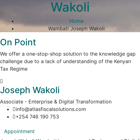
Wakoli
Home
Wambati Joseph Wakoli
On Point
We offer a one-stop-shop solution to the knowledge gap
challenge due to a lack of understanding of the Kenyan
Tax Regime
Joseph Wakoli
Associate - Enterprise & Digital Transformation
info@atlasfiscalsolutions.com
+254 746 190 753
Appointment