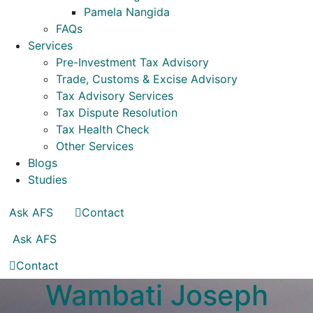
Pamela Nangida
FAQs
Services
Pre-Investment Tax Advisory
Trade, Customs & Excise Advisory
Tax Advisory Services
Tax Dispute Resolution
Tax Health Check
Other Services
Blogs
Studies
Ask AFS
Contact
Ask AFS
Contact
Wambati Joseph