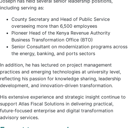
Joseph has held several senior leadership positions,
including serving as:
County Secretary and Head of Public Service
overseeing more than 6,500 employees
Pioneer Head of the
Kenya Revenue Authority
Business Transformation Office (BTO)
Senior Consultant on modernization programs across
the energy, banking, and ports sectors
In addition, he has lectured on project management
practices and emerging technologies at university level,
reflecting his passion for knowledge sharing, leadership
development, and innovation-driven transformation.
His extensive experience and strategic insight continue to
support Atlas Fiscal Solutions in delivering practical,
future-focused enterprise and digital transformation
advisory services.