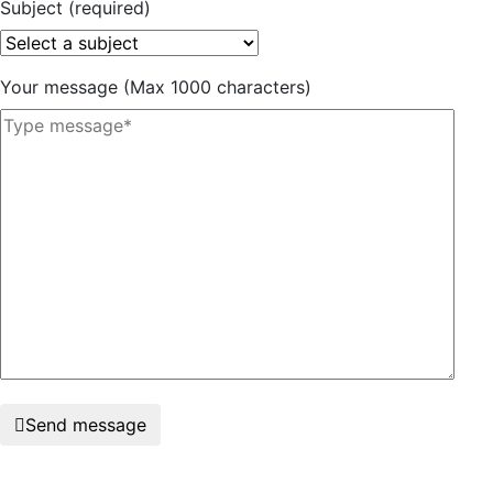
Subject (required)
Your message (Max 1000 characters)
Send message