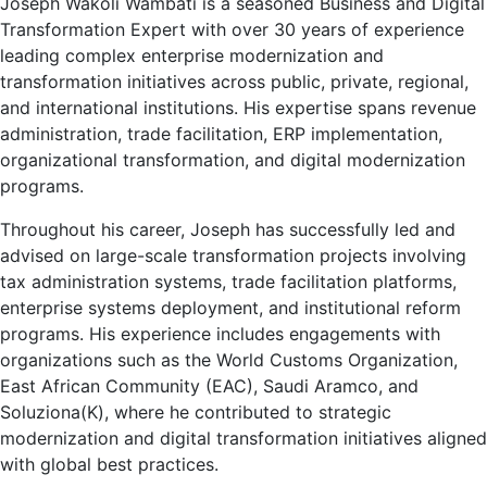
Joseph Wakoli Wambati is a seasoned Business and Digital
Transformation Expert with over 30 years of experience
leading complex enterprise modernization and
transformation initiatives across public, private, regional,
and international institutions. His expertise spans revenue
administration, trade facilitation, ERP implementation,
organizational transformation, and digital modernization
programs.
Throughout his career, Joseph has successfully led and
advised on large-scale transformation projects involving
tax administration systems, trade facilitation platforms,
enterprise systems deployment, and institutional reform
programs. His experience includes engagements with
organizations such as the
World Customs Organization
,
East African Community (EAC),
Saudi Aramco
, and
Soluziona(K), where he contributed to strategic
modernization and digital transformation initiatives aligned
with global best practices.