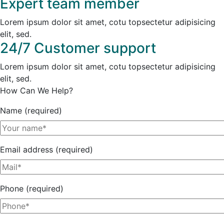
Expert team member
Lorem ipsum dolor sit amet, cotu topsectetur adipisicing
elit, sed.
24/7 Customer support
Lorem ipsum dolor sit amet, cotu topsectetur adipisicing
elit, sed.
How Can We Help?
Name (required)
Email address (required)
Phone (required)